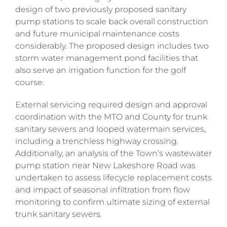
design of two previously proposed sanitary
pump stations to scale back overall construction
and future municipal maintenance costs
considerably. The proposed design includes two
storm water management pond facilities that
also serve an irrigation function for the golf
course.
External servicing required design and approval
coordination with the
MTO and County for trunk
sanitary sewers and looped watermain services,
including a trenchless highway crossing.
Additionally, an analysis of the Town’s wastewater
pump station near New Lakeshore Road was
undertaken to assess lifecycle replacement costs
and impact of seasonal infiltration from flow
monitoring to confirm ultimate sizing of external
trunk sanitary sewers.