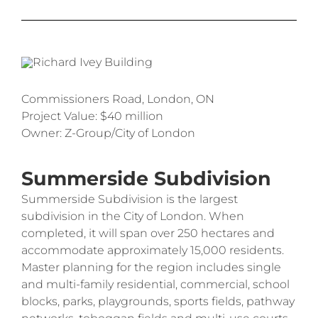
Commissioners Road, London, ON
Project Value: $40 million
Owner: Z-Group/City of London
Summerside Subdivision
Summerside Subdivision is the largest
subdivision in the City of London. When
completed, it will span over 250 hectares and
accommodate approximately 15,000 residents.
Master planning for the region includes single
and multi-family residential, commercial, school
blocks, parks, playgrounds, sports fields, pathway