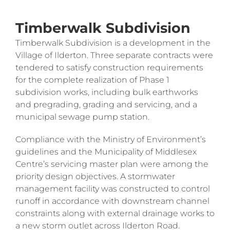
Timberwalk Subdivision
Timberwalk Subdivision is a development in the
Village of Ilderton. Three separate contracts were
tendered to satisfy construction requirements
for the complete realization of Phase 1
subdivision works, including bulk earthworks
and pregrading, grading and servicing, and a
municipal sewage pump station.
Compliance with the Ministry of Environment’s
guidelines and the Municipality of Middlesex
Centre’s servicing master plan were among the
priority design objectives. A stormwater
management facility was constructed to control
runoff in accordance with downstream channel
constraints along with external drainage works to
a new storm outlet across Ilderton Road.