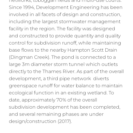
networks, toboggan fields and multi-use courts.
Since 1994, Development Engineering has been
involved in all facets of design and construction,
including the largest stormwater management
facility in the region. The facility was designed
and constructed to provide quantity and quality
control for subdivision runoff, while maintaining
base flows to the nearby Hampton Scott Drain
(Dingman Creek). The pond is connected to a
large 3m diameter storm tunnel which outlets
directly to the Thames River. As part of the overall
development, a third pipe network diverts
greenspace runoff for water balance to maintain
ecological function in an existing wetland. To
date, approximately 70% of the overall
subdivision development has been completed,
and several remaining phases are under
design/construction (2017).