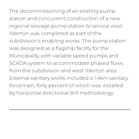
The decommissioning of an existing pump
station and concurrent construction of a new
regional sewage pump station to service west
Ilderton was completed as part of the
subdivision’s enabling works.
The pump station
was designed as a flagship facility for the
Municipality, with variable speed pumps and
SCADA system to accommodate phased flows
from the subdivision and west Ilderton area.
External sanitary works included a 1.4km sanitary
forcemain, forty percent of which was installed
by horizontal directional drill methodology.