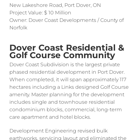
New Lakeshore Road, Port Dover, ON
Project Value: $ 10 Million
Owner: Dover Coast Developments / County of
Norfolk
Dover Coast Residential &
Golf Course Community
Dover Coast Subdivision is the largest private
phased residential development in Port Dover.
When completed, it will span approximately 117
hectares including a Links designed Golf Course
amenity. Master planning for the development
includes single and townhouse residential
condominium blocks, commercial, long-term
care apartment and hotel blocks.
Development Engineering revised bulk
earthworks, servicing layout and eliminated the