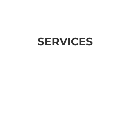
SERVICES
SUBDIVISIONS
Learn More