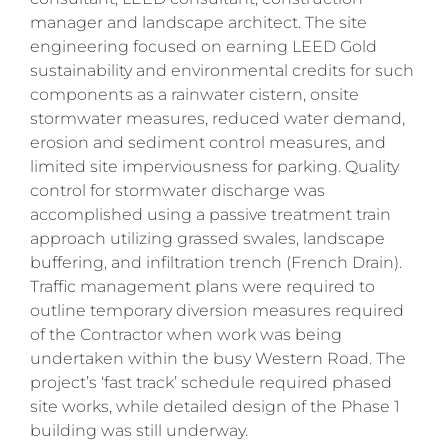
manager and landscape architect. The site
engineering focused on earning LEED Gold
sustainability and environmental credits for such
components as a rainwater cistern, onsite
stormwater measures, reduced water demand,
erosion and sediment control measures, and
limited site imperviousness for parking.
Quality
control for stormwater discharge was
accomplished using a passive treatment train
approach utilizing grassed swales, landscape
buffering, and infiltration trench (French Drain).
Traffic management plans were required to
outline temporary diversion measures required
of the Contractor when work was being
undertaken within the busy Western Road. The
project’s ‘fast track’ schedule required phased
site works, while detailed design of the Phase 1
building was still underway.