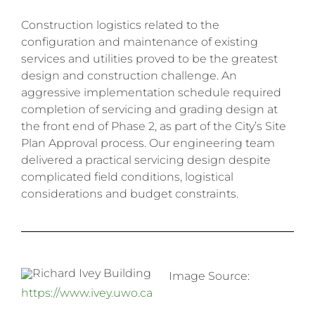
Construction logistics related to the
configuration and maintenance of existing
services and utilities proved to be the greatest
design and construction challenge. An
aggressive implementation schedule required
completion of servicing and grading design at
the front end of Phase 2, as part of the City’s Site
Plan Approval process. Our engineering team
delivered a practical servicing design despite
complicated field conditions, logistical
considerations and budget constraints.
Image Source:
https://www.ivey.uwo.ca