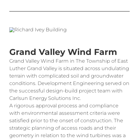
Grand Valley Wind Farm
Grand Valley Wind Farm in The Township of East
Luther Grand Valley is situated across undulating
terrain with complicated soil and groundwater
conditions. Development Engineering served on
the successful design-build project team with
Carlsun Energy Solutions Inc.
A rigorous approval process and compliance
with environmental assessment criteria were
satisfied prior to the onset of construction. The
strategic planning of access roads and their
geometry in relation to the wind turbines was a