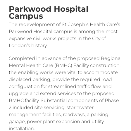
Parkwood Hospital
Campus
The redevelopment of St. Joseph’s Health Care’s
Parkwood Hospital campus is among the most
expansive civil works projects in the City of
London’s history.
Completed in advance of the proposed Regional
Mental Health Care (RMHC) Facility construction,
the enabling works were vital to accommodate
displaced parking, provide the required road
configuration for streamlined traffic flow, and
upgrade and extend services to the proposed
RMHC facility. Substantial components of Phase
2 included site servicing, stormwater
management facilities, roadways, a parking
garage, power plant expansion and utility
installation.