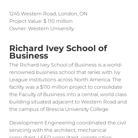
1245 Western Road, London, ON
Project Value: $ 110 million
Owner: Western University
Richard Ivey School of
Business
The Richard Ivey School of Business is a world-
renowned business school that ranks with Ivy
League institutions across North America. The
facility was a $110 million project to consolidate
the Faculty of Business into a central, world class
building situated adjacent to Western Road and
the campus of Brescia University College.
Development Engineering coordinated the civil
servicing with the architect, mechanical
consultant, LEED consultant, construction