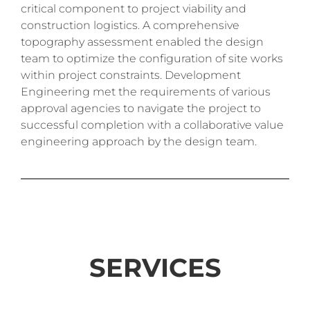
critical component to project viability and
construction logistics. A comprehensive
topography assessment enabled the design
team to optimize the configuration of site works
within project constraints. Development
Engineering met the requirements of various
approval agencies to navigate the project to
successful completion with a collaborative value
engineering approach by the design team.
SERVICES